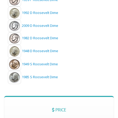
1992 D Roosevelt Dime
2009 D Roosevelt Dime
1982 D Roosevelt Dime
1948 D Roosevelt Dime
1949 S Roosevelt Dime
1985 S Roosevelt Dime
PRICE