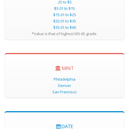
.25 to $5
$5.01 to $15
$15.01 to $25
$25.01 to $35
$35.01 to $60
*Value is that of highest MS-65 grade.
MINT
Philadelphia
Denver
San Francisco
DATE