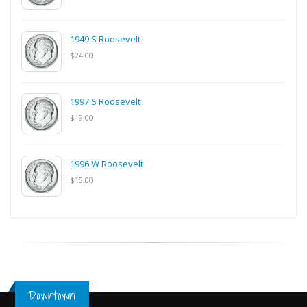
1949 S Roosevelt
$24.00
1997 S Roosevelt
$19.00
1996 W Roosevelt
$15.00
Downtown