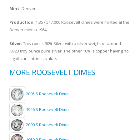
Mint:
Denver
Production:
1,357,517,000 Roosevelt dimes were minted at the
Denver mint in 1964.
Silver:
This coin is 90% Silver with a silver weight of around
.0723 troy ounce pure silver. The other 10% is copper having no
significant intrinsic value.
MORE ROOSEVELT DIMES
2005 S Roosevelt Dime
1946 S Roosevelt Dime
2000 S Roosevelt Dime
1959 P Roosevelt Dime