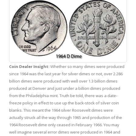
Coin Dealer Insight:
Whether so many dimes were produced
since 1964 was the last year for silver dimes or not, over 2.286
billion dimes were produced with well over 1.3 billion dimes
produced at Denver and just under a billion dimes produced
from the Philadelphia mint. Truth be told, there was a date-
freeze policy in effect to use up the back-stock of silver coin
blanks. This meant the 1964 silver Roosevelt dimes were
actually struck all the way through 1965 and production of the
1964 Roosevelt dime only ceased in February 1966. You may
well imagine several error dimes were produced in 1964 and