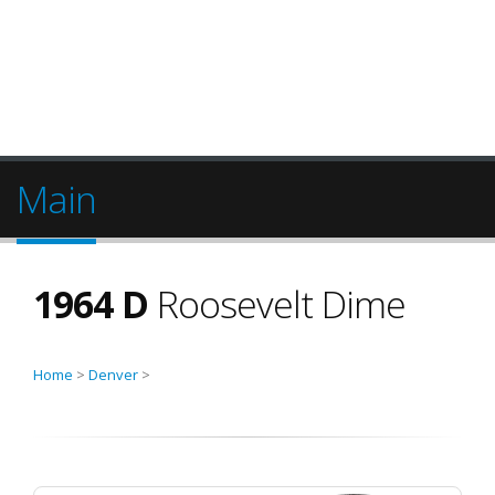
Main
1964 D
Roosevelt Dime
Home
>
Denver
>