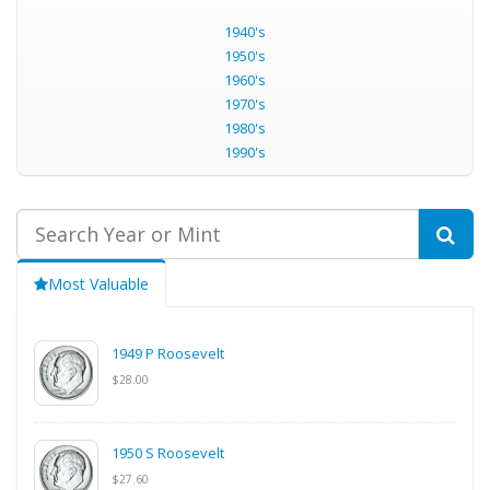
1940's
1950's
1960's
1970's
1980's
1990's
Most Valuable
1949 P Roosevelt
$28.00
1950 S Roosevelt
$27.60