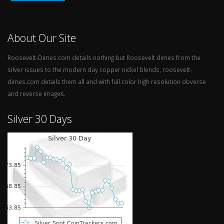
About Our Site
Roosevelt-Dimes.com details nothing but Roosevelt dimes from the
silver issues to the modern day copper nickel blends, roosevelt-
dimes.com details them all and with full color high resolution obverse
and reverse images.
Silver 30 Days