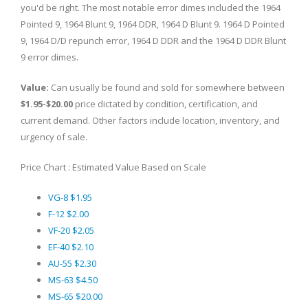
you'd be right. The most notable error dimes included the 1964
Pointed 9, 1964 Blunt 9, 1964 DDR, 1964 D Blunt 9. 1964 D Pointed
9, 1964 D/D repunch error, 1964 D DDR and the 1964 D DDR Blunt
9 error dimes.
Value:
Can usually be found and sold for somewhere between
$1.95-$20.00
price dictated by condition, certification, and
current demand. Other factors include location, inventory, and
urgency of sale.
Price Chart : Estimated Value Based on Scale
VG-8 $1.95
F-12 $2.00
VF-20 $2.05
EF-40 $2.10
AU-55 $2.30
MS-63 $4.50
MS-65 $20.00