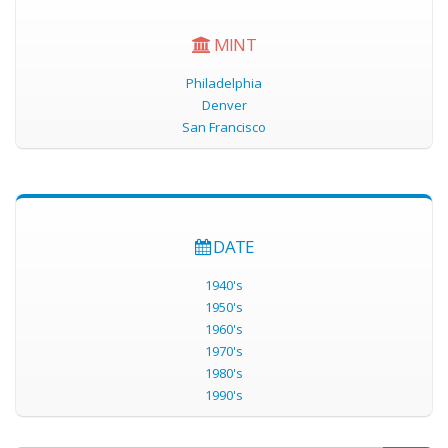
MINT
Philadelphia
Denver
San Francisco
DATE
1940's
1950's
1960's
1970's
1980's
1990's