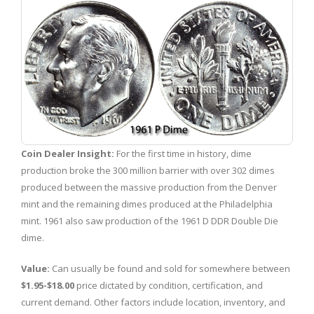
Coin Dealer Insight:
For the first time in history, dime
production broke the 300 million barrier with over 302 dimes
produced between the massive production from the Denver
mint and the remaining dimes produced at the Philadelphia
mint. 1961 also saw production of the 1961 D DDR Double Die
dime.
Value:
Can usually be found and sold for somewhere between
$1.95-$18.00
price dictated by condition, certification, and
current demand. Other factors include location, inventory, and