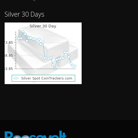
Silver 30 Days