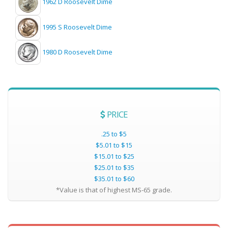
1962 D Roosevelt Dime
1995 S Roosevelt Dime
1980 D Roosevelt Dime
PRICE
.25 to $5
$5.01 to $15
$15.01 to $25
$25.01 to $35
$35.01 to $60
*Value is that of highest MS-65 grade.