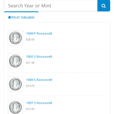
Most Valuable
1949 P Roosevelt
$28.00
1950 S Roosevelt
$27.60
1949 S Roosevelt
$24.00
1997 S Roosevelt
$19.00