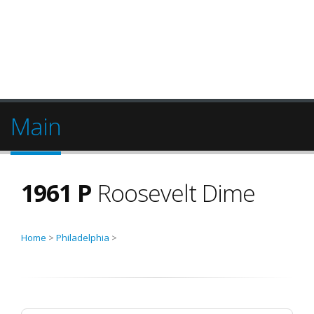
Main
1961 P
Roosevelt Dime
Home
>
Philadelphia
>