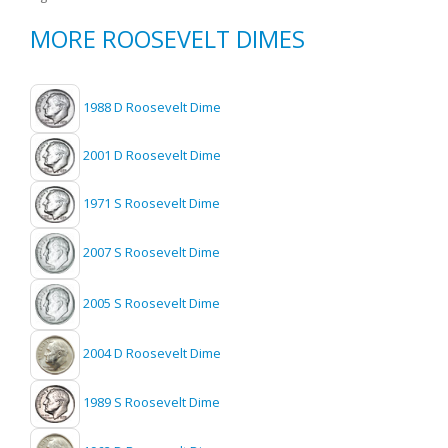
MORE ROOSEVELT DIMES
1988 D Roosevelt Dime
2001 D Roosevelt Dime
1971 S Roosevelt Dime
2007 S Roosevelt Dime
2005 S Roosevelt Dime
2004 D Roosevelt Dime
1989 S Roosevelt Dime