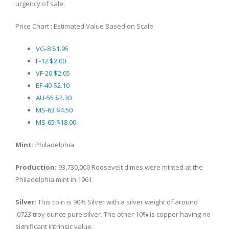
urgency of sale.
Price Chart : Estimated Value Based on Scale
VG-8 $1.95
F-12 $2.00
VF-20 $2.05
EF-40 $2.10
AU-55 $2.30
MS-63 $4.50
MS-65 $18.00
Mint:
Philadelphia
Production:
93,730,000 Roosevelt dimes were minted at the
Philadelphia mint in 1961.
Silver:
This coin is 90% Silver with a silver weight of around
.0723 troy ounce pure silver. The other 10% is copper having no
significant intrinsic value.