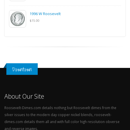
1996 W Roosevelt
$15.00
Downtown
About Our Site
Roosevelt-Dimes.com details nothing but Roosevelt dimes from the
silver issues to the modern day copper nickel blends, roosevelt-
dimes.com details them all and with full color high resolution obverse
and reverse images.