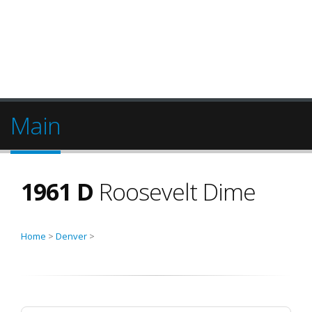
Main
1961 D
Roosevelt Dime
Home
>
Denver
>