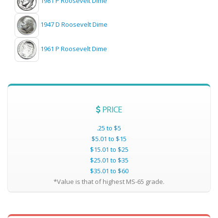
1981 P Roosevelt Dime
1947 D Roosevelt Dime
1961 P Roosevelt Dime
PRICE
.25 to $5
$5.01 to $15
$15.01 to $25
$25.01 to $35
$35.01 to $60
*Value is that of highest MS-65 grade.