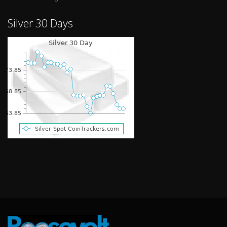
Silver 30 Days