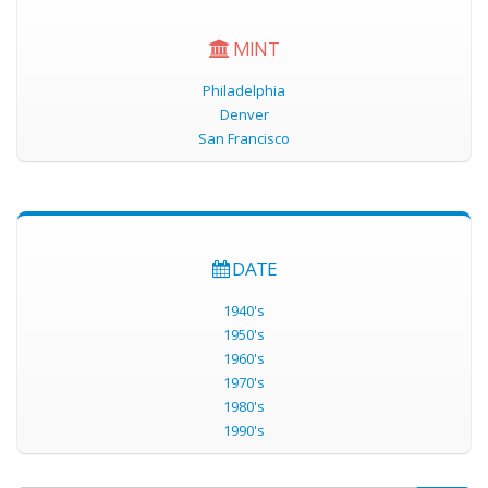
MINT
Philadelphia
Denver
San Francisco
DATE
1940's
1950's
1960's
1970's
1980's
1990's