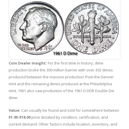
Coin Dealer Insight:
For the first time in history, dime
production broke the 300 million barrier with over 302 dimes
produced between the massive production from the Denver
mint and the remaining dimes produced at the Philadelphia
mint. 1961 also saw production of the 1961 D DDR Double Die
dime.
Value:
Can usually be found and sold for somewhere between
$1.95-$18.00
price dictated by condition, certification, and
current demand. Other factors include location, inventory, and