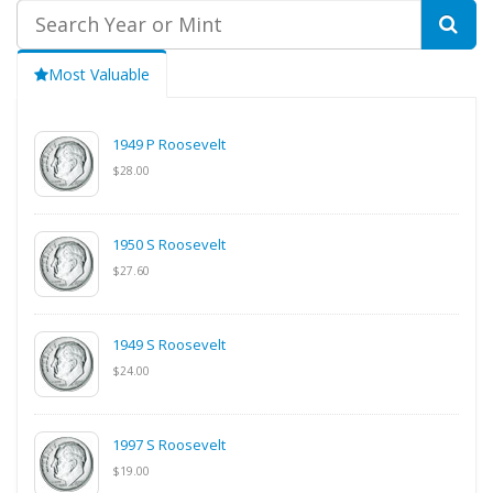
Most Valuable
1949 P Roosevelt
$28.00
1950 S Roosevelt
$27.60
1949 S Roosevelt
$24.00
1997 S Roosevelt
$19.00