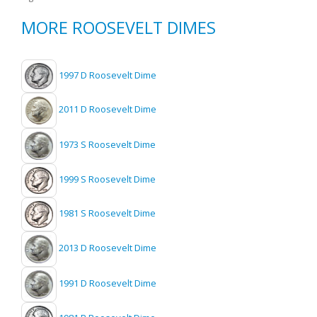
MORE ROOSEVELT DIMES
1997 D Roosevelt Dime
2011 D Roosevelt Dime
1973 S Roosevelt Dime
1999 S Roosevelt Dime
1981 S Roosevelt Dime
2013 D Roosevelt Dime
1991 D Roosevelt Dime