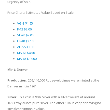
urgency of sale.
Price Chart : Estimated Value Based on Scale
VG-8 $1.95
F-12 $2.00
VF-20 $2.05
EF-40 $2.10
AU-55 $2.30
MS-63 $4.50
MS-65 $18.00
Mint:
Denver
Production:
209,146,000 Roosevelt dimes were minted at the
Denver mint in 1961.
Silver:
This coin is 90% Silver with a silver weight of around
.0723 troy ounce pure silver. The other 10% is copper having no
significant intrinsic value.