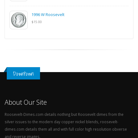
1996 W Roosevelt
$15.00
Downtown
About Our Site
Roosevelt-Dimes.com details nothing but Roosevelt dimes from the
silver issues to the modern day copper nickel blends, roosevelt-
dimes.com details them all and with full color high resolution obverse
and reverse images.