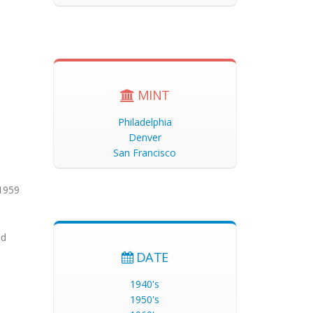
MINT
Philadelphia
Denver
San Francisco
 1959
nd
DATE
1940's
1950's