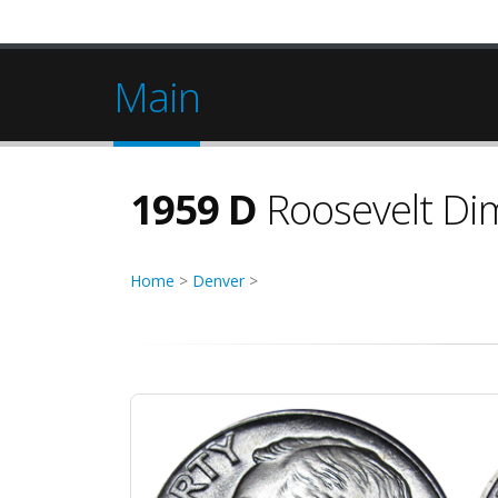
Main
1959 D
Roosevelt Di
Home
>
Denver
>