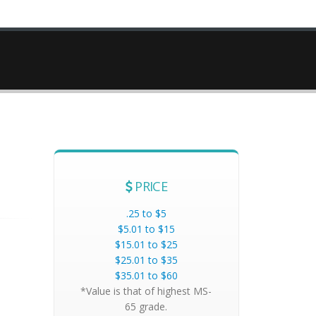
PRICE
.25 to $5
$5.01 to $15
$15.01 to $25
$25.01 to $35
$35.01 to $60
*Value is that of highest MS-
65 grade.