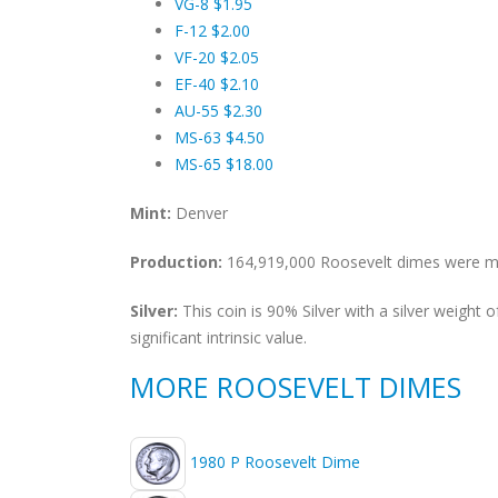
VG-8 $1.95
F-12 $2.00
VF-20 $2.05
EF-40 $2.10
AU-55 $2.30
MS-63 $4.50
MS-65 $18.00
Mint:
Denver
Production:
164,919,000 Roosevelt dimes were min
Silver:
This coin is 90% Silver with a silver weight
significant intrinsic value.
MORE ROOSEVELT DIMES
1980 P Roosevelt Dime