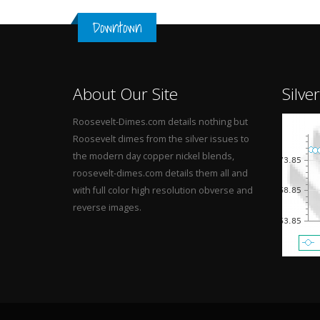
Downtown
About Our Site
Silve
Roosevelt-Dimes.com details nothing but
Roosevelt dimes from the silver issues to
the modern day copper nickel blends,
roosevelt-dimes.com details them all and
with full color high resolution obverse and
reverse images.