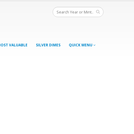
OST VALUABLE
SILVER DIMES
QUICK MENU