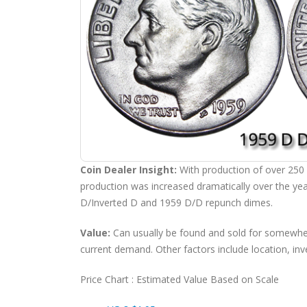
Coin Dealer Insight:
With production of over 250
production was increased dramatically over the yea
D/Inverted D and 1959 D/D repunch dimes.
Value:
Can usually be found and sold for somew
current demand. Other factors include location, inv
Price Chart : Estimated Value Based on Scale