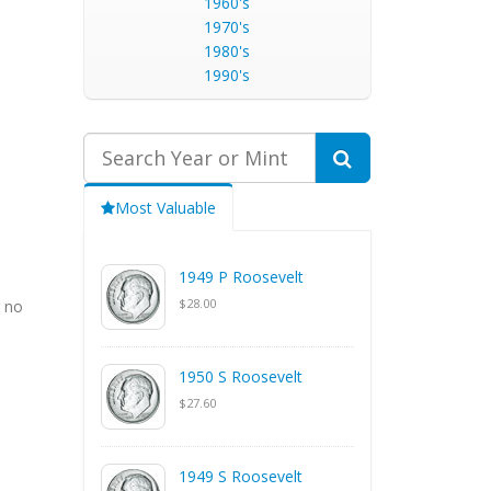
1960's
1970's
1980's
1990's
Most Valuable
1949 P Roosevelt
$28.00
g no
1950 S Roosevelt
$27.60
1949 S Roosevelt