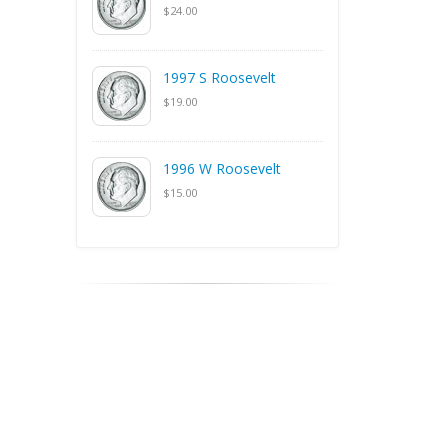
$24.00
1997 S Roosevelt
$19.00
1996 W Roosevelt
$15.00