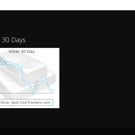
r 30 Days