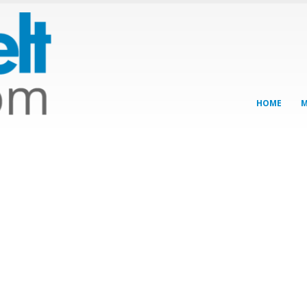
HOME
M