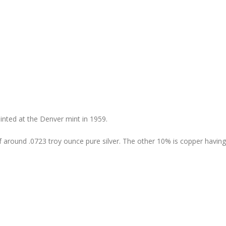
ted at the Denver mint in 1959.
 of around .0723 troy ounce pure silver. The other 10% is copper havin