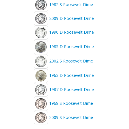
1982 S Roosevelt Dime
2009 D Roosevelt Dime
1990 D Roosevelt Dime
1985 D Roosevelt Dime
2002 S Roosevelt Dime
1963 D Roosevelt Dime
1987 D Roosevelt Dime
1968 S Roosevelt Dime
2009 S Roosevelt Dime