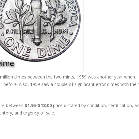
 million dimes between the two mints, 1959 was another year when
r before. Also, 1959 saw a couple of significant error dimes with the
here between
$1.95-$18.00
price dictated by condition, certification, a
entory, and urgency of sale.